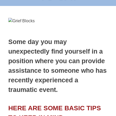
Some day you may
unexpectedly find yourself in a
position where you can provide
assistance to someone who has
recently experienced a
traumatic event.
HERE ARE SOME BASIC TIPS