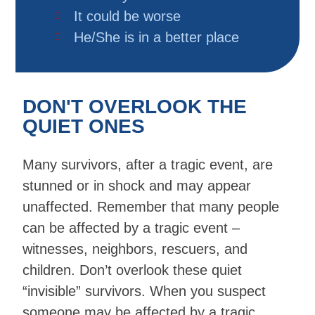
It could be worse
He/She is in a better place
DON'T OVERLOOK THE
QUIET ONES
Many survivors, after a tragic event, are
stunned or in shock and may appear
unaffected. Remember that many people
can be affected by a tragic event –
witnesses, neighbors, rescuers, and
children. Don’t overlook these quiet
“invisible” survivors. When you suspect
someone may be affected by a tragic