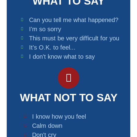
WHAT TO SAY
Can you tell me what happened?
I'm so sorry
This must be very difficult for you
It's O.K. to feel...
I don't know what to say
WHAT NOT TO SAY
I know how you feel
Calm down
Don't cry