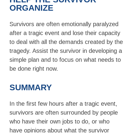
ORGANIZE
Survivors are often emotionally paralyzed
after a tragic event and lose their capacity
to deal with all the demands created by the
tragedy. Assist the survivor in developing a
simple plan and to focus on what needs to
be done right now.
SUMMARY
In the first few hours after a tragic event,
survivors are often surrounded by people
who have their own jobs to do, or who
have opinions about what the survivor