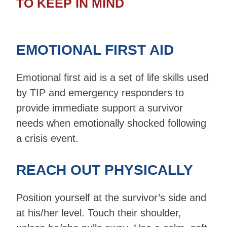
TO KEEP IN MIND
EMOTIONAL FIRST AID
Emotional first aid is a set of life skills used
by TIP and emergency responders to
provide immediate support a survivor
needs when emotionally shocked following
a crisis event.
REACH OUT PHYSICALLY
Position yourself at the survivor’s side and
at his/her level. Touch their shoulder,