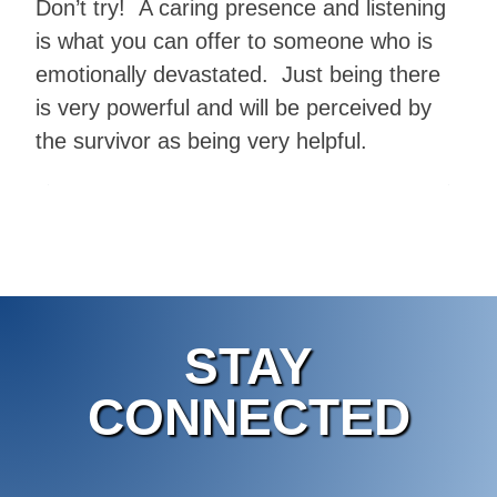
Don’t try! A caring presence and listening
is what you can offer to someone who is
emotionally devastated. Just being there
is very powerful and will be perceived by
the survivor as being very helpful.
STAY
CONNECTED