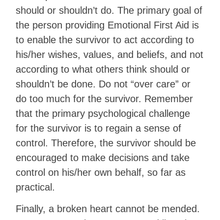
should or shouldn’t do. The primary goal of
the person providing Emotional First Aid is
to enable the survivor to act according to
his/her wishes, values, and beliefs, and not
according to what others think should or
shouldn’t be done. Do not “over care” or
do too much for the survivor. Remember
that the primary psychological challenge
for the survivor is to regain a sense of
control. Therefore, the survivor should be
encouraged to make decisions and take
control on his/her own behalf, so far as
practical.
Finally, a broken heart cannot be mended.