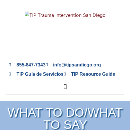
855-847-7343
info@tipsandiego.org
TIP Guía de Servicios
TIP Resource Guide
WHAT TO DO/WHAT
TO SAY