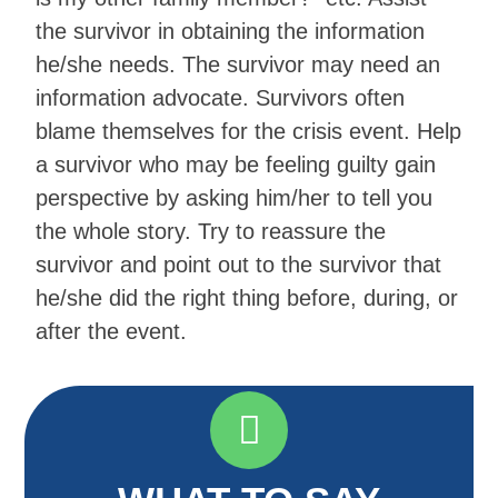
the survivor in obtaining the information
he/she needs. The survivor may need an
information advocate. Survivors often
blame themselves for the crisis event. Help
a survivor who may be feeling guilty gain
perspective by asking him/her to tell you
the whole story. Try to reassure the
survivor and point out to the survivor that
he/she did the right thing before, during, or
after the event.