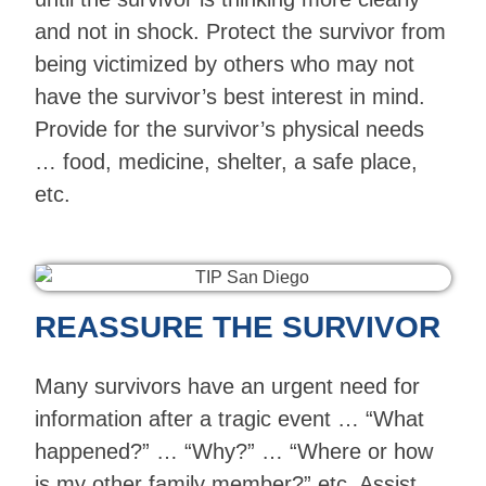
and not in shock. Protect the survivor from
being victimized by others who may not
have the survivor’s best interest in mind.
Provide for the survivor’s physical needs
… food, medicine, shelter, a safe place,
etc.
REASSURE THE SURVIVOR
Many survivors have an urgent need for
information after a tragic event … “What
happened?” … “Why?” … “Where or how
is my other family member?” etc. Assist