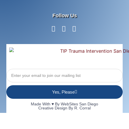
Follow Us
Yes, Please
Made With ♥ By
WebSites San Diego
Creative Design By R. Corral