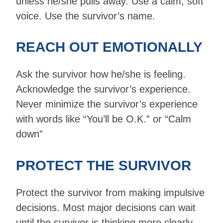
unless he/she pulls away. Use a calm, soft
voice. Use the survivor’s name.
REACH OUT EMOTIONALLY
Ask the survivor how he/she is feeling.
Acknowledge the survivor’s experience.
Never minimize the survivor’s experience
with words like “You’ll be O.K.” or “Calm
down”
PROTECT THE SURVIVOR
Protect the survivor from making impulsive
decisions. Most major decisions can wait
until the survivor is thinking more clearly