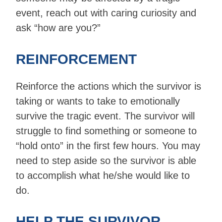
event, reach out with caring curiosity and
ask “how are you?”
REINFORCEMENT
Reinforce the actions which the survivor is
taking or wants to take to emotionally
survive the tragic event. The survivor will
struggle to find something or someone to
“hold onto” in the first few hours. You may
need to step aside so the survivor is able
to accomplish what he/she would like to
do.
HELP THE SURVIVOR