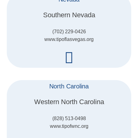
Southern Nevada
(702) 229-0426
www.tipoflasvegas.org
North Carolina
Western North Carolina
(828) 513-0498
www.tipofwnc.org