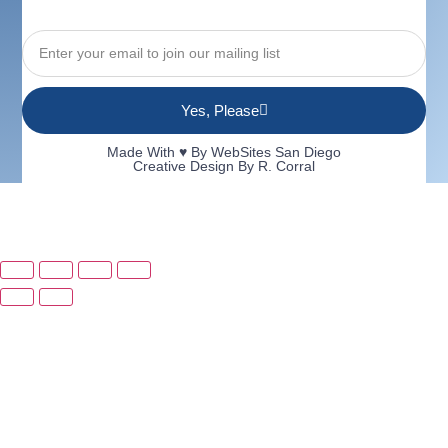
Yes, Please
Made With ♥ By
WebSites San Diego
Creative Design By R. Corral