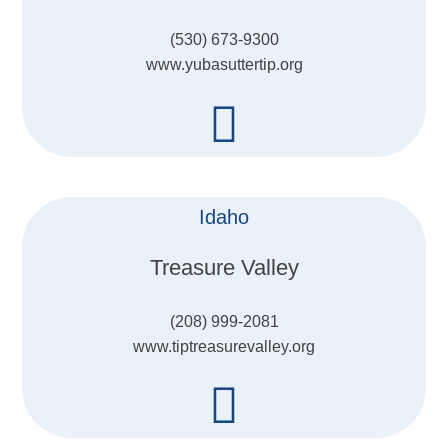
(530) 673-9300
www.yubasuttertip.org
Idaho
Treasure Valley
(208) 999-2081
www.tiptreasurevalley.org