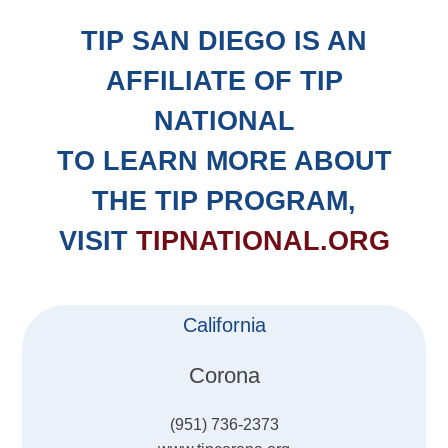
TIP SAN DIEGO IS AN
AFFILIATE OF TIP
NATIONAL
TO LEARN MORE ABOUT
THE TIP PROGRAM,
VISIT
TIPNATIONAL.ORG
California
Corona
(951) 736-2373