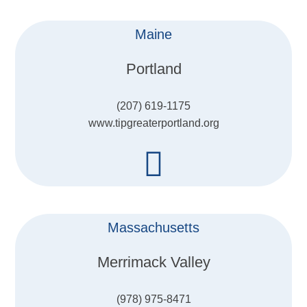
Maine
Portland
(207) 619-1175
www.tipgreaterportland.org
Massachusetts
Merrimack Valley
(978) 975-8471