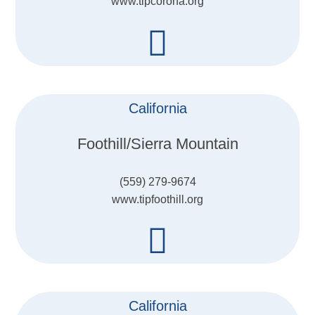
www.tipcorona.org
California
Foothill/Sierra Mountain
(559) 279-9674
www.tipfoothill.org
California