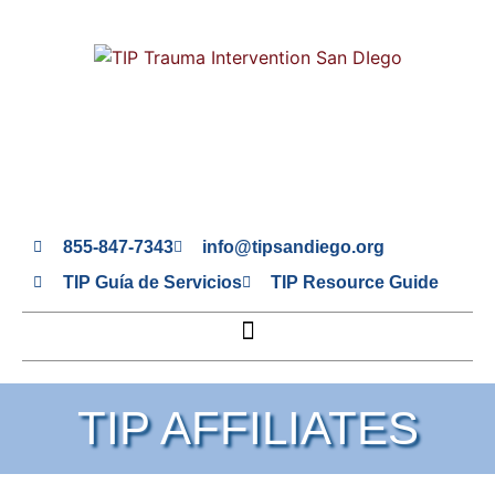
855-847-7343
info@tipsandiego.org
TIP Guía de Servicios
TIP Resource Guide
TIP AFFILIATES