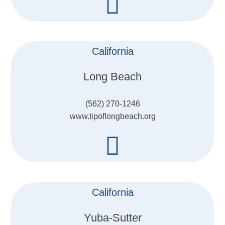
California
Long Beach
(562) 270-1246
www.tipoflongbeach.org
California
Yuba-Sutter