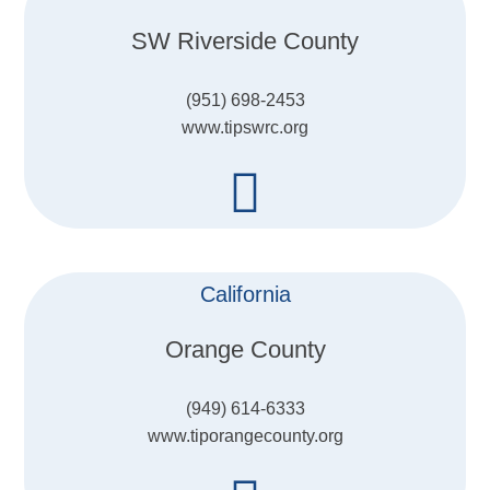
SW Riverside County
(951) 698-2453
www.tipswrc.org
California
Orange County
(949) 614-6333
www.tiporangecounty.org