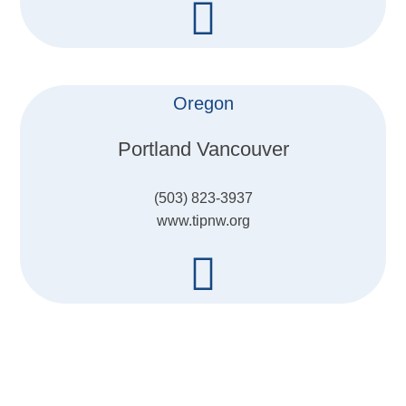
Oregon
Portland Vancouver
(503) 823-3937
www.tipnw.org