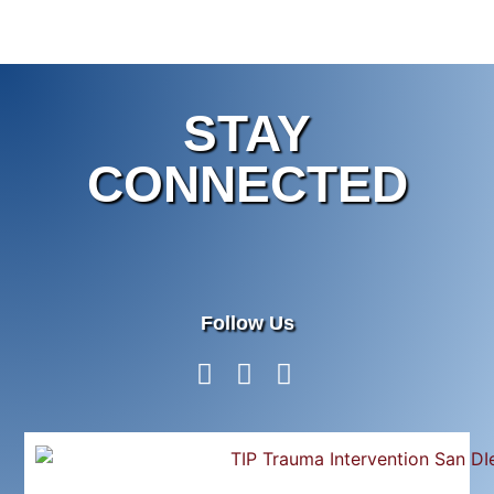
STAY
CONNECTED
Follow Us