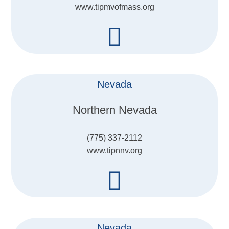
www.tipmvofmass.org
Nevada
Northern Nevada
(775) 337-2112
www.tipnnv.org
Nevada