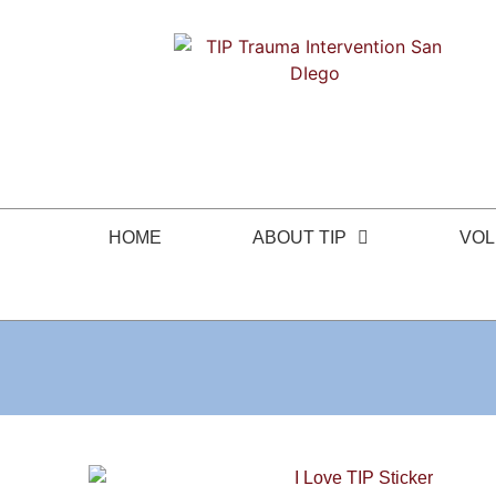
HOME
ABOUT TIP
VOL