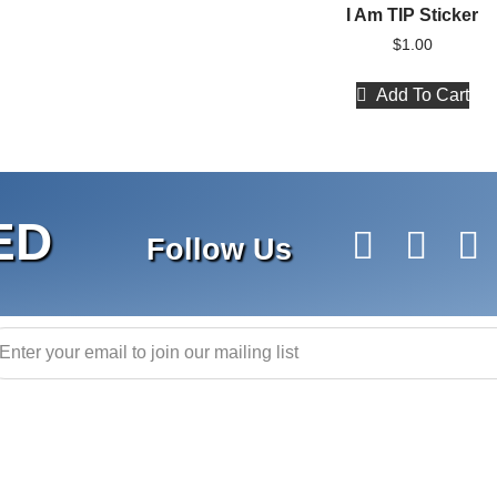
I Am TIP Sticker
$
1.00
Add To Cart
ED
Follow Us