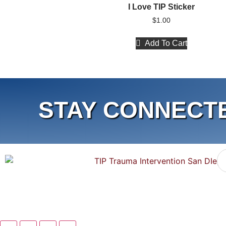
I Love TIP Sticker
$
1.00
Add To Cart
STAY CONNECT