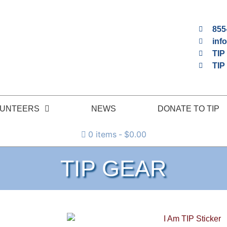
855
inf
TIP
TIP
UNTEERS
NEWS
DONATE TO TIP
0 items
$0.00
TIP GEAR