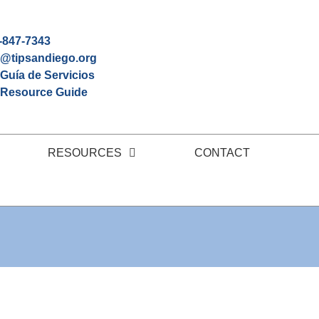
-847-7343
o@tipsandiego.org
 Guía de Servicios
 Resource Guide
RESOURCES
CONTACT