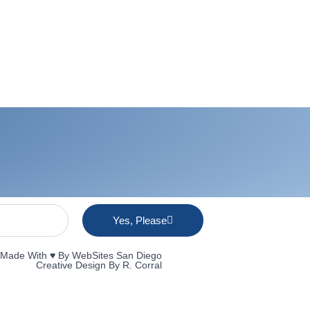
Yes, Please
Made With ♥ By
WebSites San Diego
Creative Design By R. Corral