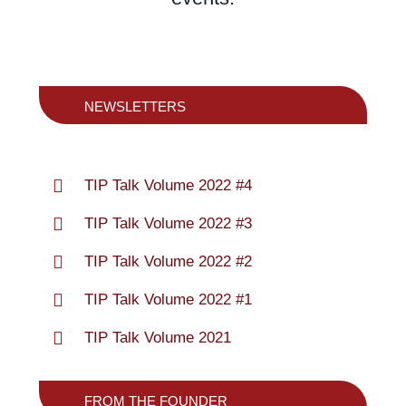
NEWSLETTERS
TIP Talk Volume 2022 #4
TIP Talk Volume 2022 #3
TIP Talk Volume 2022 #2
TIP Talk Volume 2022 #1
TIP Talk Volume 2021
FROM THE FOUNDER