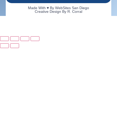
Made With ♥ By
WebSites San Diego
Creative Design By R. Corral