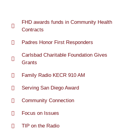
FHD awards funds in Community Health
Contracts
Padres Honor First Responders
Carlsbad Charitable Foundation Gives
Grants
Family Radio KECR 910 AM
Serving San Diego Award
Community Connection
Focus on Issues
TIP on the Radio