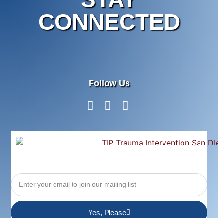
CONNECTED
Follow Us
Yes, Please