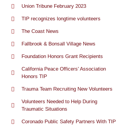
Union Tribune February 2023
TIP recognizes longtime volunteers
The Coast News
Fallbrook & Bonsall Village News
Foundation Honors Grant Recipients
California Peace Officers’ Association
Honors TIP
Trauma Team Recruiting New Volunteers
Volunteers Needed to Help During
Traumatic Situations
Coronado Public Safety Partners With TIP