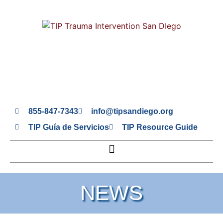
855-847-7343
info@tipsandiego.org
TIP Guía de Servicios
TIP Resource Guide
NEWS