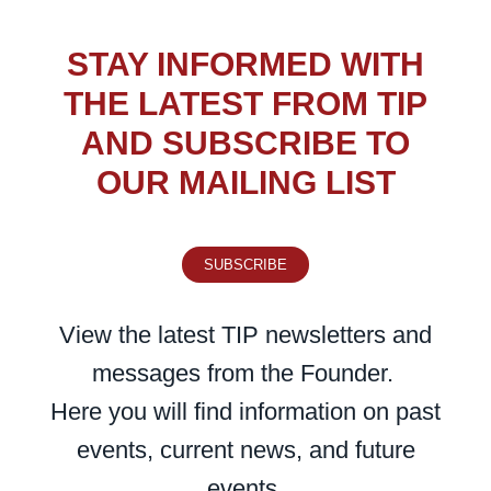
STAY INFORMED WITH
THE LATEST FROM TIP
AND SUBSCRIBE TO
OUR MAILING LIST
SUBSCRIBE
View the latest TIP newsletters and
messages from the Founder.
Here you will find information on past
events, current news, and future
events.