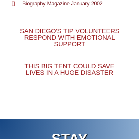
Biography Magazine January 2002
SAN DIEGO'S TIP VOLUNTEERS
RESPOND WITH EMOTIONAL
SUPPORT
THIS BIG TENT COULD SAVE
LIVES IN A HUGE DISASTER
STAY