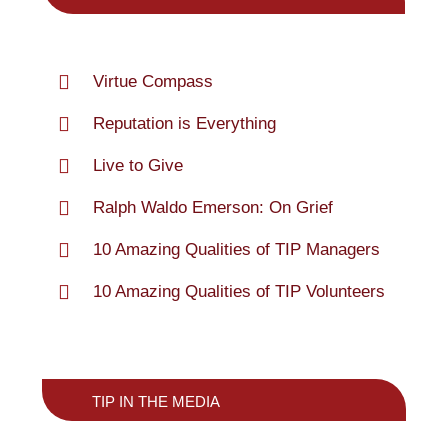
Virtue Compass
Reputation is Everything
Live to Give
Ralph Waldo Emerson: On Grief
10 Amazing Qualities of TIP Managers
10 Amazing Qualities of TIP Volunteers
TIP IN THE MEDIA