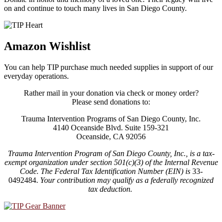
on and continue to touch many lives in San Diego County.
Amazon Wishlist
You can help TIP purchase much needed supplies in support of our
everyday operations.
Rather mail in your donation via check or money order?
Please send donations to:
Trauma Intervention Programs of San Diego County, Inc.
4140 Oceanside Blvd. Suite 159-321
Oceanside, CA 92056
Trauma Intervention Program of San Diego County, Inc., is a tax-
exempt organization under section 501(c)(3) of the Internal Revenue
Code.
The Federal Tax Identification Number (EIN) is
33-
0492484.
Your contribution may qualify as a federally recognized
tax deduction.