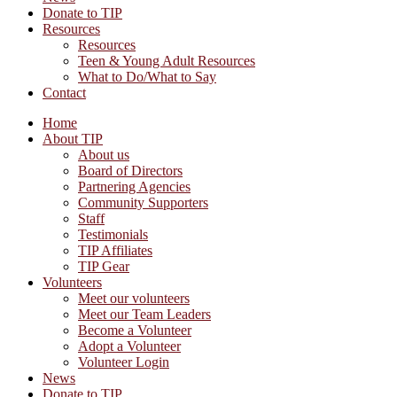
Donate to TIP
Resources
Resources
Teen & Young Adult Resources
What to Do/What to Say
Contact
Home
About TIP
About us
Board of Directors
Partnering Agencies
Community Supporters
Staff
Testimonials
TIP Affiliates
TIP Gear
Volunteers
Meet our volunteers
Meet our Team Leaders
Become a Volunteer
Adopt a Volunteer
Volunteer Login
News
Donate to TIP