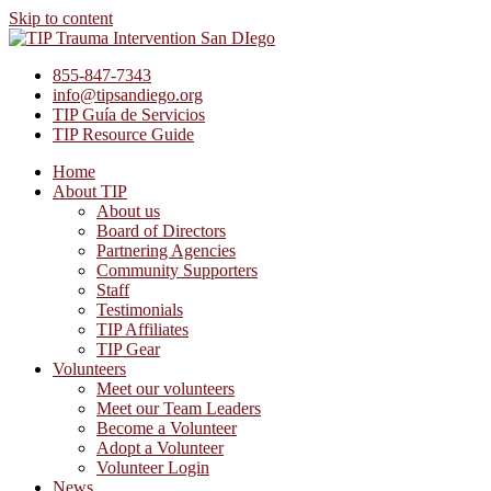
Skip to content
855-847-7343
info@tipsandiego.org
TIP Guía de Servicios
TIP Resource Guide
Home
About TIP
About us
Board of Directors
Partnering Agencies
Community Supporters
Staff
Testimonials
TIP Affiliates
TIP Gear
Volunteers
Meet our volunteers
Meet our Team Leaders
Become a Volunteer
Adopt a Volunteer
Volunteer Login
News