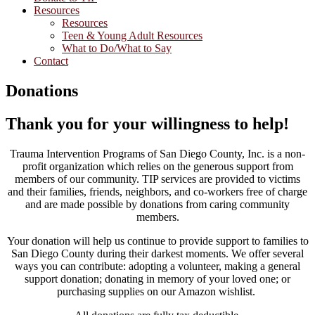
Resources
Resources
Teen & Young Adult Resources
What to Do/What to Say
Contact
Donations
Thank you for your willingness to help!
Trauma Intervention Programs of San Diego County, Inc. is a non-
profit organization which relies on the generous support from
members of our community. TIP services are provided to victims
and their families, friends, neighbors, and co-workers free of charge
and are made possible by donations from caring community
members.
Your donation will help us continue to provide support to families to
San Diego County during their darkest moments. We offer several
ways you can contribute: adopting a volunteer, making a general
support donation; donating in memory of your loved one; or
purchasing supplies on our Amazon wishlist.