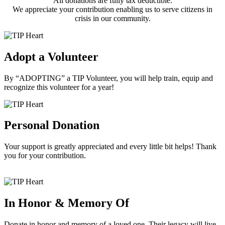
All donations are fully tax deductible.
We appreciate your contribution enabling us to serve citizens in
crisis in our community.
Adopt a Volunteer
By “ADOPTING” a TIP Volunteer, you will help train, equip and
recognize this volunteer for a year!
Personal Donation
Your support is greatly appreciated and every little bit helps! Thank
you for your contribution.
In Honor & Memory Of
Donate in honor and memory of a loved one. Their legacy will live