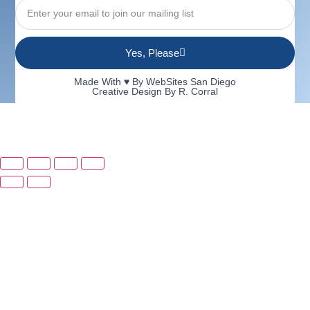
Yes, Please
Made With ♥ By
WebSites San Diego
Creative Design By R. Corral