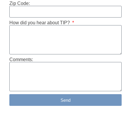
Zip Code:
How did you hear about TIP?
Comments:
Send