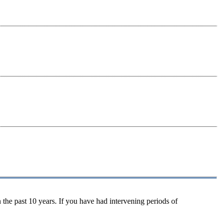
 the past 10 years. If you have had intervening periods of