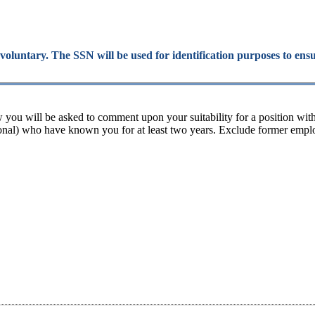
 voluntary. The SSN will be used for identification purposes to ens
 you will be asked to comment upon your suitability for a position wit
rsonal) who have known you for at least two years. Exclude former employ