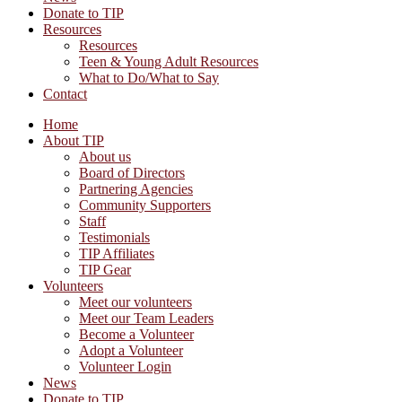
Donate to TIP
Resources
Resources
Teen & Young Adult Resources
What to Do/What to Say
Contact
Home
About TIP
About us
Board of Directors
Partnering Agencies
Community Supporters
Staff
Testimonials
TIP Affiliates
TIP Gear
Volunteers
Meet our volunteers
Meet our Team Leaders
Become a Volunteer
Adopt a Volunteer
Volunteer Login
News
Donate to TIP