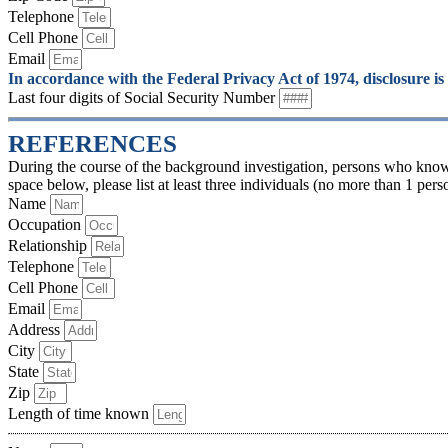
Telephone
Cell Phone
Email
In accordance with the Federal Privacy Act of 1974, disclosure is
Last four digits of Social Security Number
REFERENCES
During the course of the background investigation, persons who know
space below, please list at least three individuals (no more than 1 pe
Name
Occupation
Relationship
Telephone
Cell Phone
Email
Address
City
State
Zip
Length of time known