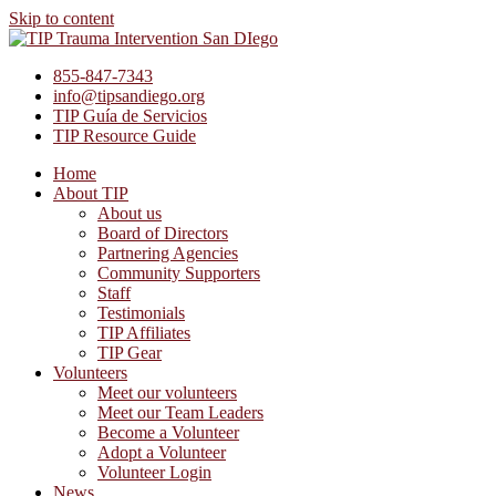
Skip to content
855-847-7343
info@tipsandiego.org
TIP Guía de Servicios
TIP Resource Guide
Home
About TIP
About us
Board of Directors
Partnering Agencies
Community Supporters
Staff
Testimonials
TIP Affiliates
TIP Gear
Volunteers
Meet our volunteers
Meet our Team Leaders
Become a Volunteer
Adopt a Volunteer
Volunteer Login
News