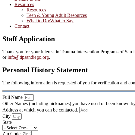
Resources
Resources
Teen & Young Adult Resources
What to Do/What to Say
Contact
Staff Application
Thank you for your interest in Trauma Intervention Programs of San D
or
info@tipsandiego.org
.
Personal History Statement
The following information is requested of you for verification and con
Full Name
Other Names (including nicknames) you have used or been known b
Address at which you can be contacted.
City
State
Zip Code