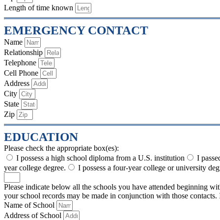
Length of time known
EMERGENCY CONTACT
Name
Relationship
Telephone
Cell Phone
Address
City
State
Zip
EDUCATION
Please check the appropriate box(es):
I possess a high school diploma from a U.S. institution
I passe
year college degree.
I possess a four-year college or university deg
Please indicate below all the schools you have attended beginning w
your school records may be made in conjunction with those contacts. If
Name of School
Address of School