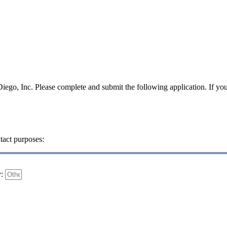
iego, Inc. Please complete and submit the following application. If yo
tact purposes:
y: