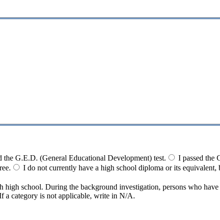
d the G.E.D. (General Educational Development) test.
I passed the 
ree.
I do not currently have a high school diploma or its equivalent, b
ith high school. During the background investigation, persons who hav
 a category is not applicable, write in N/A.