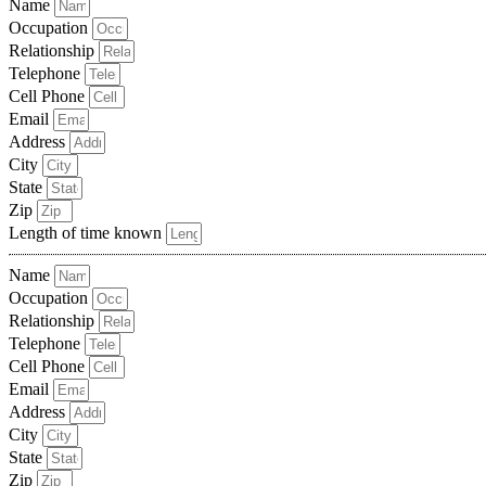
Name
Occupation
Relationship
Telephone
Cell Phone
Email
Address
City
State
Zip
Length of time known
Name
Occupation
Relationship
Telephone
Cell Phone
Email
Address
City
State
Zip