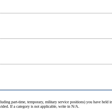
luding part-time, temporary, military service positions) you have held in
ided. If a category is not applicable, write in N/A.