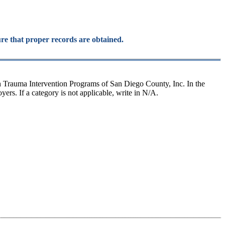
ure that proper records are obtained.
h Trauma Intervention Programs of San Diego County, Inc. In the
ers. If a category is not applicable, write in N/A.