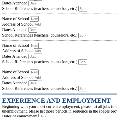
Dates Attended
School References (teachers, counselors, etc.)
Name of School
Address of School
Dates Attended
School References (teachers, counselors, etc.)
Name of School
Address of School
Dates Attended
School References (teachers, counselors, etc.)
Name of School
Address of School
Dates Attended
School References (teachers, counselors, etc.)
EXPERIENCE AND EMPLOYMENT
Beginning with your most current employment, please list all jobs (inc
unemployment, please list those periods in sequence in the spaces prov
Dates of employment