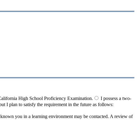
California High School Proficiency Examination.
I possess a two-
ut I plan to satisfy the requirement in the future as follows:
e known you in a learning environment may be contacted. A review of