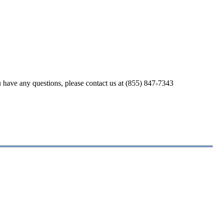
u have any questions, please contact us at (855) 847-7343