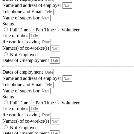
Name and address of employer
Telephone and Email
Name of supervisor
Status
Full Time
Part Time
Volunteer
Title or duties
Reason for Leaving
Name(s) of co-worker(s)
Not Employed
Dates of Unemployment
Dates of employment
Name and address of employer
Telephone and Email
Name of supervisor
Status
Full Time
Part Time
Volunteer
Title or duties
Reason for Leaving
Name(s) of co-worker(s)
Not Employed
Dates of Unemployment