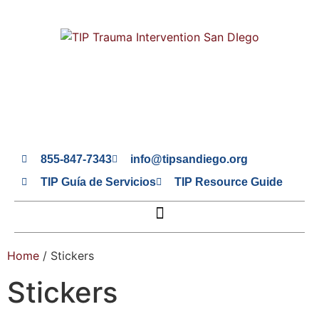
855-847-7343
info@tipsandiego.org
TIP Guía de Servicios
TIP Resource Guide
Home
/ Stickers
Stickers