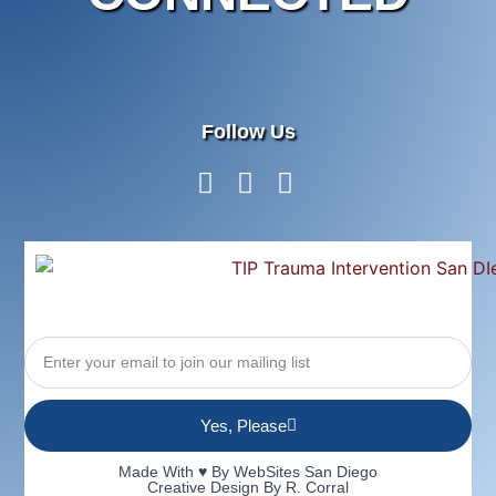
Follow Us
Yes, Please
Made With ♥ By
WebSites San Diego
Creative Design By R. Corral