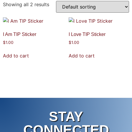
Showing all 2 results
I Am TIP Sticker
I Love TIP Sticker
$
1.00
$
1.00
Add to cart
Add to cart
STAY
CONNECTED