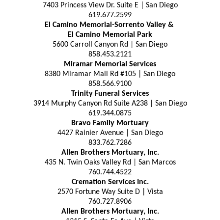
7403 Princess View Dr. Suite E | San Diego
619.677.2599
El Camino Memorial-Sorrento Valley &
El Camino Memorial Park
5600 Carroll Canyon Rd | San Diego
858.453.2121
Miramar Memorial Services
8380 Miramar Mall Rd #105 | San Diego
858.566.9100
Trinity Funeral Services
3914 Murphy Canyon Rd Suite A238 | San Diego
619.344.0875
Bravo Family Mortuary
4427 Rainier Avenue | San Diego
833.762.7286
Allen Brothers Mortuary, Inc.
435 N. Twin Oaks Valley Rd | San Marcos
760.744.4522
Cremation Services Inc.
2570 Fortune Way Suite D | Vista
760.727.8906
Allen Brothers Mortuary, Inc.