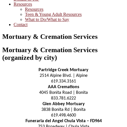
Resources
Resources
Teen & Young Adult Resources
What to Do/What to Say
Contact
Mortuary & Cremation Services
Mortuary & Cremation Services
(organized by city)
Partridge Creek Mortuary
2514 Alpine Blvd. | Alpine
619.334.3161
AAA Cremations
4045 Bonita Road | Bonita
833.781.6222
Glen Abbey Mortuary
3838 Bonita Rd | Bonita
619.498.4600
Funeraria del Angel Chula Vista – FD964
753 Broadway | Chula Vista