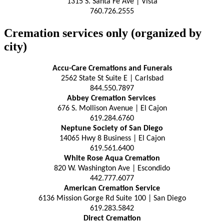
1315 S. Santa Fe Ave | Vista
760.726.2555
Cremation services only (organized by
city)
Accu-Care Cremations and Funerals
2562 State St Suite E | Carlsbad
844.550.7897
Abbey Cremation Services
676 S. Mollison Avenue | El Cajon
619.284.6760
Neptune Society of San Diego
14065 Hwy 8 Business | El Cajon
619.561.6400
White Rose Aqua Cremation
820 W. Washington Ave | Escondido
442.777.6077
American Cremation Service
6136 Mission Gorge Rd Suite 100 | San Diego
619.283.5842
Direct Cremation