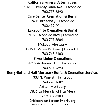
California Funeral Alternatives
1020 E. Pennsylvania Ave | Escondido
760.737.2890
Care Center Cremation & Burial
240 S Broadway | Escondido
760.489.9911
Lakepointe Cremation & Burial
160 S. Escondido Blvd | Escondido
760.737.6884
McLeod Mortuary
1919 E. Valley Parkway | Escondido
760.745.2100
Silver Lining Cremations
421 S Andreasen Dr. | Escondido
760.607.9393
Berry-Bell and Hall Mortuary Burial & Cremation Services
333 N. Vine St | Fallbrook
760.728.1689
Aztlan Mortuary
7856 La Mesa Blvd | La Mesa
619.337.8100
Erickson-Anderson Mortuary