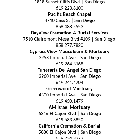
1818 Sunset Cliffs Blvd | San Diego
619.223.8100
Pacific Beach Chapel
4710 Cass St | San Diego
858.488.5553
Bayview Cremation & Burial Services
7510 Clairemont Mesa Blvd #109 | San Diego
858.277.7820
Cypress View Mausoleum & Mortuary
3953 Imperial Ave | San Diego
619.264.3168
Funeraria Del Angel San Diego
3960 Imperial Ave | San Diego
619.241.4704
Greenwood Mortuary
4300 Imperial Ave | San Diego
619.450.1479
AM Israel Mortuary
6316 El Cajon Blvd | San Diego
619.583.8850
California Cremation & Burial
5880 El Cajon Blvd | San Diego
619.234.3272