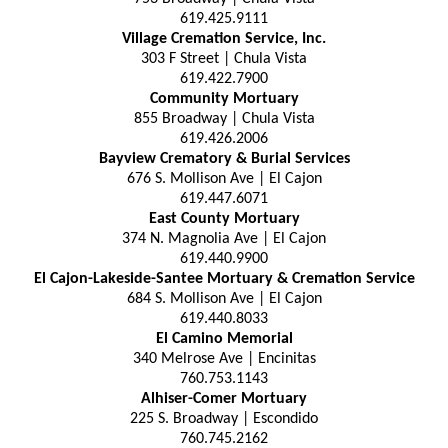
619.425.9111
Village Cremation Service, Inc.
303 F Street | Chula Vista
619.422.7900
Community Mortuary
855 Broadway | Chula Vista
619.426.2006
Bayview Crematory & Burial Services
676 S. Mollison Ave | El Cajon
619.447.6071
East County Mortuary
374 N. Magnolia Ave | El Cajon
619.440.9900
El Cajon-Lakeside-Santee Mortuary & Cremation Service
684 S. Mollison Ave | El Cajon
619.440.8033
El Camino Memorial
340 Melrose Ave | Encinitas
760.753.1143
Alhiser-Comer Mortuary
225 S. Broadway | Escondido
760.745.2162