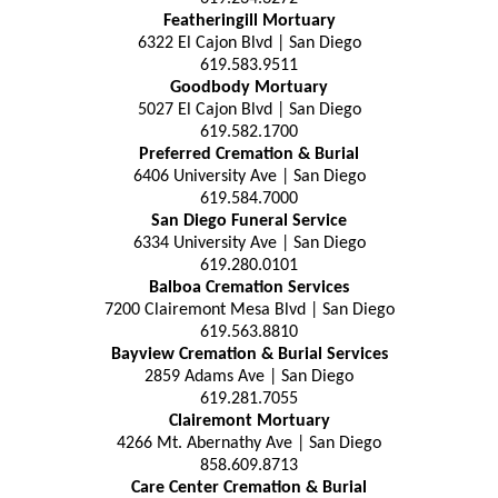
Featheringill Mortuary
6322 El Cajon Blvd | San Diego
619.583.9511
Goodbody Mortuary
5027 El Cajon Blvd | San Diego
619.582.1700
Preferred Cremation & Burial
6406 University Ave | San Diego
619.584.7000
San Diego Funeral Service
6334 University Ave | San Diego
619.280.0101
Balboa Cremation Services
7200 Clairemont Mesa Blvd | San Diego
619.563.8810
Bayview Cremation & Burial Services
2859 Adams Ave | San Diego
619.281.7055
Clairemont Mortuary
4266 Mt. Abernathy Ave | San Diego
858.609.8713
Care Center Cremation & Burial