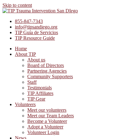
Skip to content
855-847-7343
info@tipsandiego.org
TIP Guía de Servicios
TIP Resource Guide
Home
About TIP
About us
Board of Directors
Partnering Agencies
Community Supporters
Staff
Testimonials
TIP Affiliates
TIP Gear
Volunteers
Meet our volunteers
Meet our Team Leaders
Become a Volunteer
Adopt a Volunteer
Volunteer Login
News