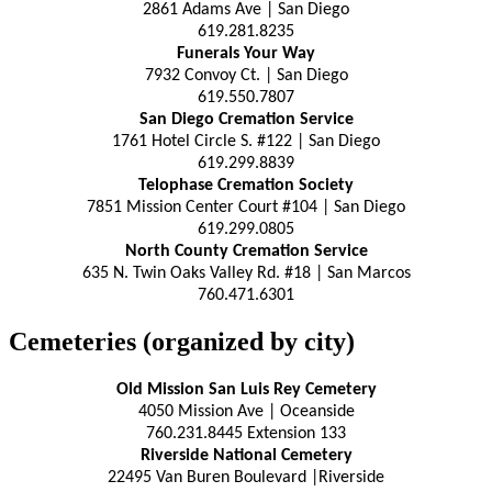
2861 Adams Ave | San Diego
619.281.8235
Funerals Your Way
7932 Convoy Ct. | San Diego
619.550.7807
San Diego Cremation Service
1761 Hotel Circle S. #122 | San Diego
619.299.8839
Telophase Cremation Society
7851 Mission Center Court #104 | San Diego
619.299.0805
North County Cremation Service
635 N. Twin Oaks Valley Rd. #18 | San Marcos
760.471.6301
Cemeteries (organized by city)
Old Mission San Luis Rey Cemetery
4050 Mission Ave | Oceanside
760.231.8445 Extension 133
Riverside National Cemetery
22495 Van Buren Boulevard |Riverside