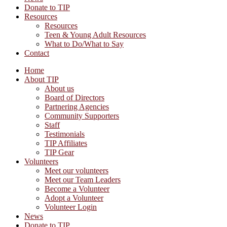
Donate to TIP
Resources
Resources
Teen & Young Adult Resources
What to Do/What to Say
Contact
Home
About TIP
About us
Board of Directors
Partnering Agencies
Community Supporters
Staff
Testimonials
TIP Affiliates
TIP Gear
Volunteers
Meet our volunteers
Meet our Team Leaders
Become a Volunteer
Adopt a Volunteer
Volunteer Login
News
Donate to TIP