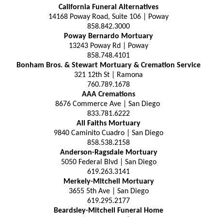
California Funeral Alternatives
14168 Poway Road, Suite 106 | Poway
858.842.3000
Poway Bernardo Mortuary
13243 Poway Rd | Poway
858.748.4101
Bonham Bros. & Stewart Mortuary & Cremation Service
321 12th St | Ramona
760.789.1678
AAA Cremations
8676 Commerce Ave | San Diego
833.781.6222
All Faiths Mortuary
9840 Caminito Cuadro | San Diego
858.538.2158
Anderson-Ragsdale Mortuary
5050 Federal Blvd | San Diego
619.263.3141
Merkely-Mitchell Mortuary
3655 5th Ave | San Diego
619.295.2177
Beardsley-Mitchell Funeral Home