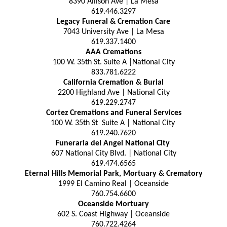
8390 Allison Ave | La Mesa
619.446.3297
Legacy Funeral & Cremation Care
7043 University Ave | La Mesa
619.337.1400
AAA Cremations
100 W. 35th St. Suite A |National City
833.781.6222
California Cremation & Burial
2200 Highland Ave | National City
619.229.2747
Cortez Cremations and Funeral Services
100 W. 35th St Suite A | National City
619.240.7620
Funeraria del Angel National City
607 National City Blvd. | National City
619.474.6565
Eternal Hills Memorial Park, Mortuary & Crematory
1999 El Camino Real | Oceanside
760.754.6600
Oceanside Mortuary
602 S. Coast Highway | Oceanside
760.722.4264