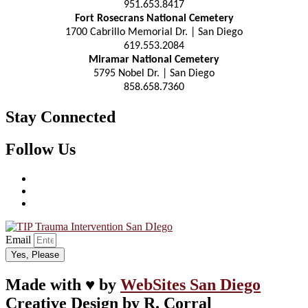
951.653.8417
Fort Rosecrans National Cemetery
1700 Cabrillo Memorial Dr. | San Diego
619.553.2084
Miramar National Cemetery
5795 Nobel Dr. | San Diego
858.658.7360
Stay Connected
Follow Us
Email
Yes, Please
Made with ♥ by
WebSites San Diego
Creative Design by R. Corral