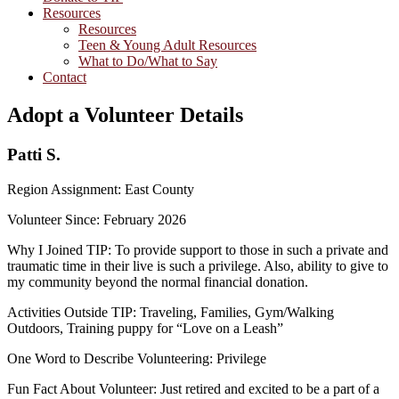
Resources
Resources
Teen & Young Adult Resources
What to Do/What to Say
Contact
Adopt a Volunteer Details
Patti S.
Region Assignment: East County
Volunteer Since: February 2026
Why I Joined TIP: To provide support to those in such a private and
traumatic time in their live is such a privilege. Also, ability to give to
my community beyond the normal financial donation.
Activities Outside TIP: Traveling, Families, Gym/Walking
Outdoors, Training puppy for “Love on a Leash”
One Word to Describe Volunteering: Privilege
Fun Fact About Volunteer: Just retired and excited to be a part of a