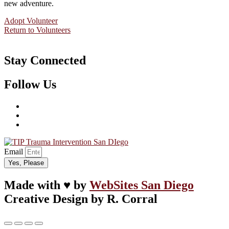
new adventure.
Adopt Volunteer
Return to Volunteers
Stay Connected
Follow Us
Email
Yes, Please
Made with ♥ by
WebSites San Diego
Creative Design by R. Corral