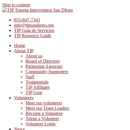
Skip to content
855-847-7343
info@tipsandiego.org
TIP Guía de Servicios
TIP Resource Guide
Home
About TIP
About us
Board of Directors
Partnering Agencies
Community Supporters
Staff
Testimonials
TIP Affiliates
TIP Gear
Volunteers
Meet our volunteers
Meet our Team Leaders
Become a Volunteer
Adopt a Volunteer
Volunteer Login
News