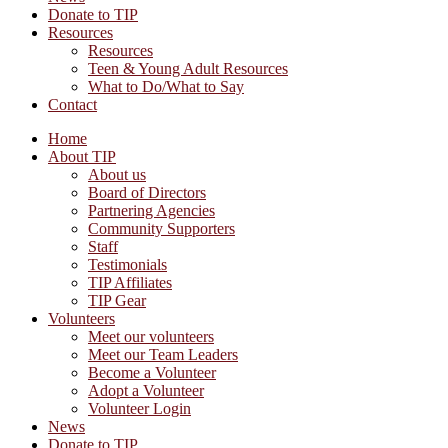
Donate to TIP
Resources
Resources
Teen & Young Adult Resources
What to Do/What to Say
Contact
Home
About TIP
About us
Board of Directors
Partnering Agencies
Community Supporters
Staff
Testimonials
TIP Affiliates
TIP Gear
Volunteers
Meet our volunteers
Meet our Team Leaders
Become a Volunteer
Adopt a Volunteer
Volunteer Login
News
Donate to TIP