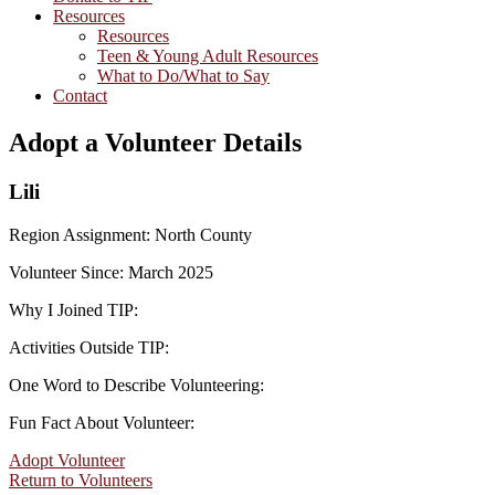
Resources
Resources
Teen & Young Adult Resources
What to Do/What to Say
Contact
Adopt a Volunteer Details
Lili
Region Assignment: North County
Volunteer Since: March 2025
Why I Joined TIP:
Activities Outside TIP:
One Word to Describe Volunteering:
Fun Fact About Volunteer:
Adopt Volunteer
Return to Volunteers