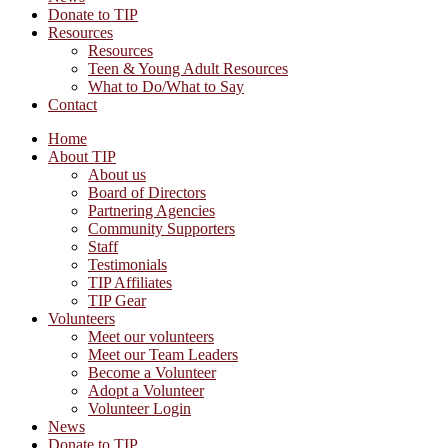
Donate to TIP
Resources
Resources
Teen & Young Adult Resources
What to Do/What to Say
Contact
Home
About TIP
About us
Board of Directors
Partnering Agencies
Community Supporters
Staff
Testimonials
TIP Affiliates
TIP Gear
Volunteers
Meet our volunteers
Meet our Team Leaders
Become a Volunteer
Adopt a Volunteer
Volunteer Login
News
Donate to TIP