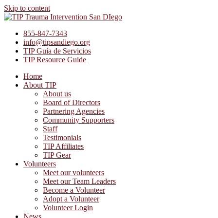
Skip to content
855-847-7343
info@tipsandiego.org
TIP Guía de Servicios
TIP Resource Guide
Home
About TIP
About us
Board of Directors
Partnering Agencies
Community Supporters
Staff
Testimonials
TIP Affiliates
TIP Gear
Volunteers
Meet our volunteers
Meet our Team Leaders
Become a Volunteer
Adopt a Volunteer
Volunteer Login
News