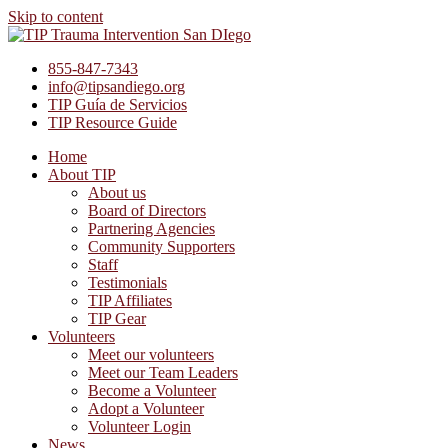
Skip to content
855-847-7343
info@tipsandiego.org
TIP Guía de Servicios
TIP Resource Guide
Home
About TIP
About us
Board of Directors
Partnering Agencies
Community Supporters
Staff
Testimonials
TIP Affiliates
TIP Gear
Volunteers
Meet our volunteers
Meet our Team Leaders
Become a Volunteer
Adopt a Volunteer
Volunteer Login
News