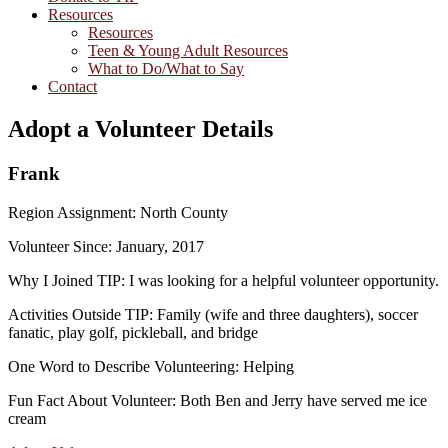
Resources
Resources
Teen & Young Adult Resources
What to Do/What to Say
Contact
Adopt a Volunteer Details
Frank
Region Assignment: North County
Volunteer Since: January, 2017
Why I Joined TIP: I was looking for a helpful volunteer opportunity.
Activities Outside TIP: Family (wife and three daughters), soccer
fanatic, play golf, pickleball, and bridge
One Word to Describe Volunteering: Helping
Fun Fact About Volunteer: Both Ben and Jerry have served me ice
cream