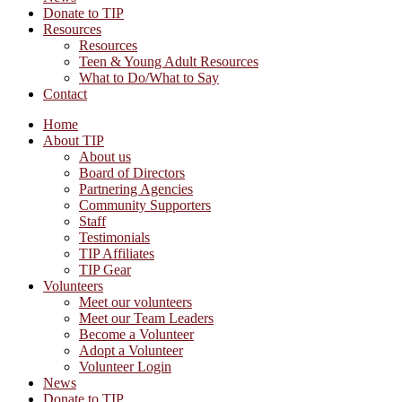
Donate to TIP
Resources
Resources
Teen & Young Adult Resources
What to Do/What to Say
Contact
Home
About TIP
About us
Board of Directors
Partnering Agencies
Community Supporters
Staff
Testimonials
TIP Affiliates
TIP Gear
Volunteers
Meet our volunteers
Meet our Team Leaders
Become a Volunteer
Adopt a Volunteer
Volunteer Login
News
Donate to TIP