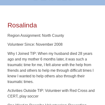
Rosalinda
Region Assignment: North County
Volunteer Since: November 2008
Why I Joined TIP: When my husband died 28 years
ago and my mother 6 months later, it was such a
traumatic time for me, I felt alone with the help from
friends and others to help me through difficult times I
knew I wanted to help others also through their
traumatic times.
Activities Outside TIP: Volunteer with Red Cross and
CERT, play soccer