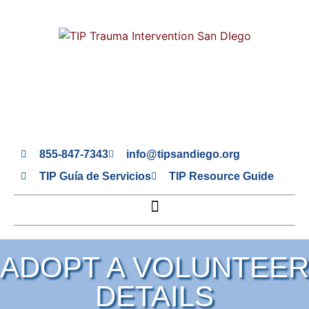
855-847-7343
info@tipsandiego.org
TIP Guía de Servicios
TIP Resource Guide
ADOPT A VOLUNTEER
DETAILS