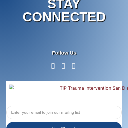
STAY
CONNECTED
Follow Us