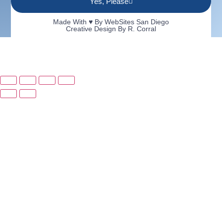
Yes, Please
Made With ♥ By
WebSites San Diego
Creative Design By R. Corral