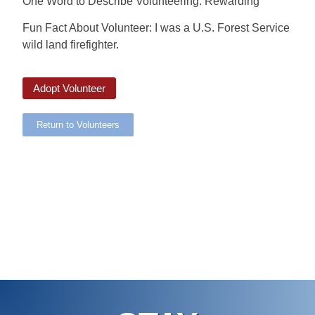
One Word to Describe Volunteering: Rewarding
Fun Fact About Volunteer: I was a U.S. Forest Service
wild land firefighter.
Adopt Volunteer
Return to Volunteers