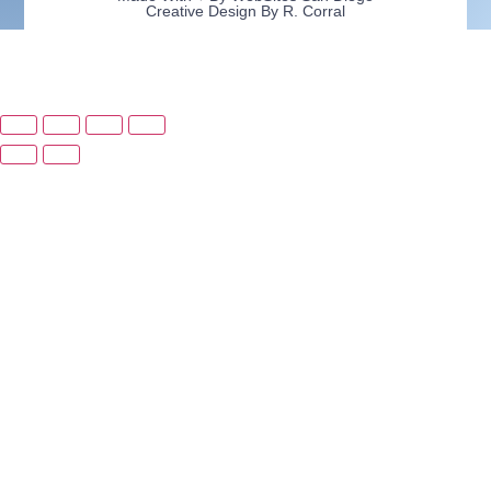
Creative Design By R. Corral