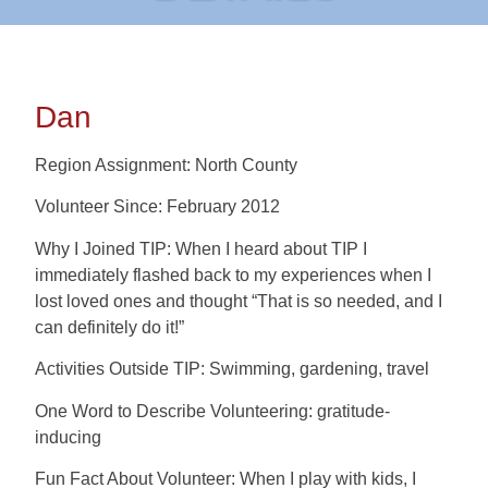
Dan
Region Assignment: North County
Volunteer Since: February 2012
Why I Joined TIP: When I heard about TIP I
immediately flashed back to my experiences when I
lost loved ones and thought “That is so needed, and I
can definitely do it!”
Activities Outside TIP: Swimming, gardening, travel
One Word to Describe Volunteering: gratitude-
inducing
Fun Fact About Volunteer: When I play with kids, I