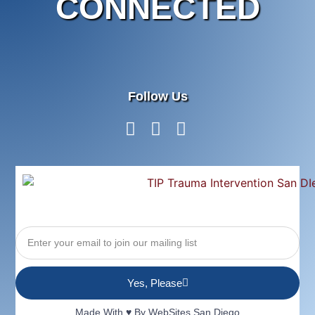
CONNECTED
Follow Us
Yes, Please
Made With ♥ By
WebSites San Diego