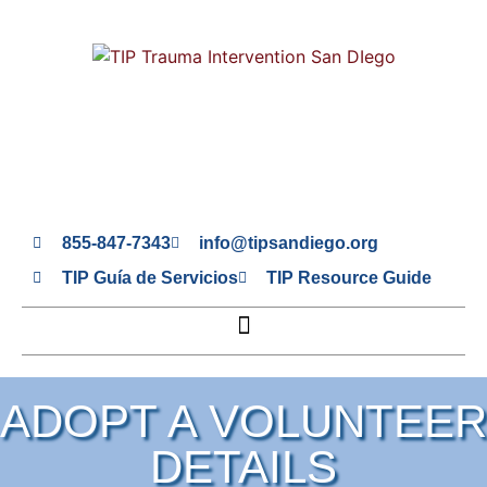
855-847-7343
info@tipsandiego.org
TIP Guía de Servicios
TIP Resource Guide
ADOPT A VOLUNTEER
DETAILS