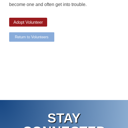
become one and often get into trouble.
Adopt Volunteer
Return to Volunteers
STAY