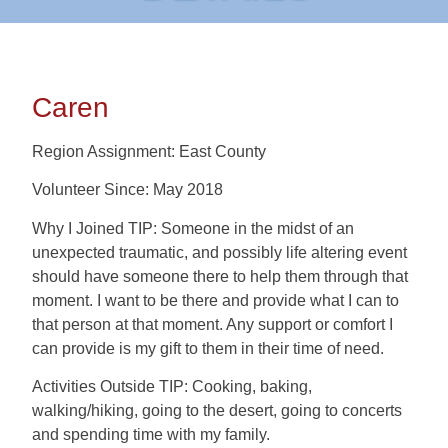
Caren
Region Assignment: East County
Volunteer Since: May 2018
Why I Joined TIP: Someone in the midst of an
unexpected traumatic, and possibly life altering event
should have someone there to help them through that
moment. I want to be there and provide what I can to
that person at that moment. Any support or comfort I
can provide is my gift to them in their time of need.
Activities Outside TIP: Cooking, baking,
walking/hiking, going to the desert, going to concerts
and spending time with my family.