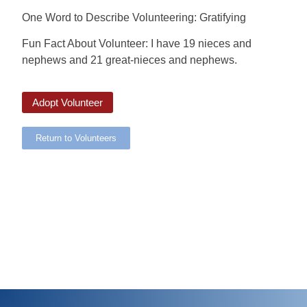
One Word to Describe Volunteering: Gratifying
Fun Fact About Volunteer: I have 19 nieces and
nephews and 21 great-nieces and nephews.
Adopt Volunteer
Return to Volunteers