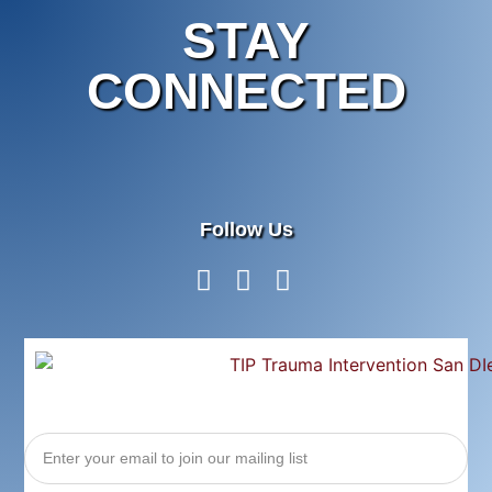
STAY
CONNECTED
Follow Us