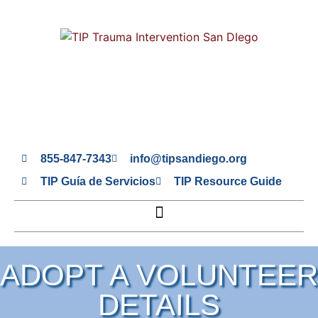
855-847-7343
info@tipsandiego.org
TIP Guía de Servicios
TIP Resource Guide
ADOPT A VOLUNTEER
DETAILS