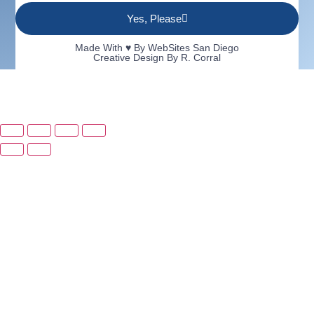
Yes, Please
Made With ♥ By
WebSites San Diego
Creative Design By R. Corral